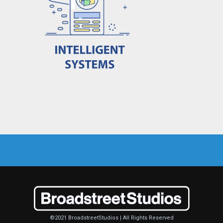
©2021 BroadstreetStudios | All Rights Reserved