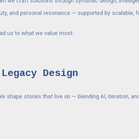
en we craft solutions through symbolic design, intellig
beauty, and personal resonance — supported by scalable, f
ead us to what we value most:
 Legacy Design
We shape stories that live on — blending AI, iteration, 