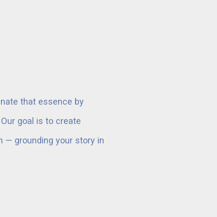
minate that essence by
ur goal is to create
ch — grounding your story in