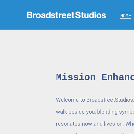
HOME
Mission Enhan
Welcome to BroadstreetStudios. W
walk beside you, blending symbol
resonates now and lives on. Whet