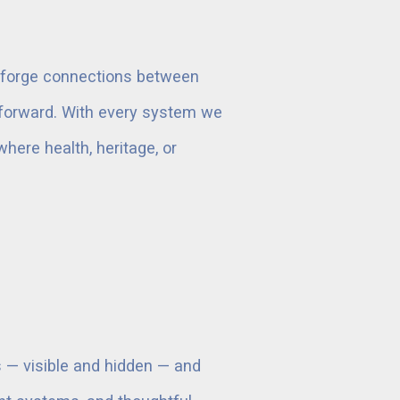
to forge connections between
p forward. With every system we
where health, heritage, or
s — visible and hidden — and