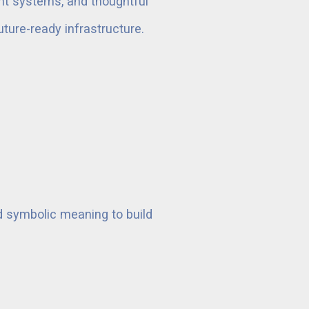
ent systems, and thoughtful
uture-ready infrastructure.
and symbolic meaning to build