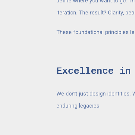
define where you want to go. Th
iteration. The result? Clarity, 
These foundational principles l
Excellence in
We don’t just design identities. 
enduring legacies.