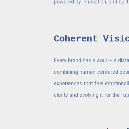
powered by innovation, and built
Coherent Visi
Every brand has a soul — a disti
combining human-centered desig
experiences that feel emotionally
clarity and evolving it for the fut