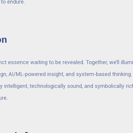
 to endure.
on
nct essence waiting to be revealed. Together, we’ll illu
n, AI/ML-powered insight, and system-based thinking. O
 intelligent, technologically sound, and symbolically ri
ure.