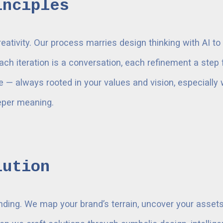
inciples
reativity. Our process marries design thinking with AI 
ach iteration is a conversation, each refinement a ste
ve — always rooted in your values and vision, especially 
eeper meaning.
lution
nding. We map your brand’s terrain, uncover your asset