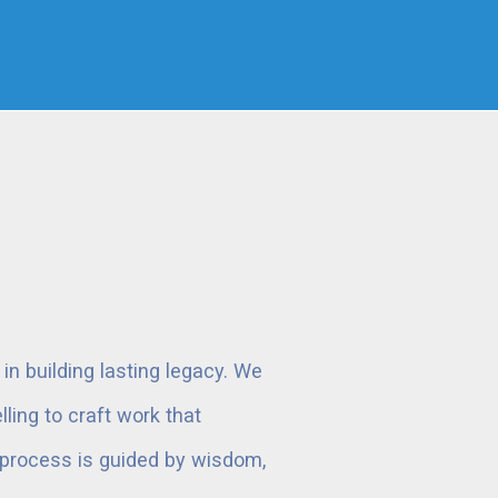
n building lasting legacy. We
ling to craft work that
r process is guided by wisdom,