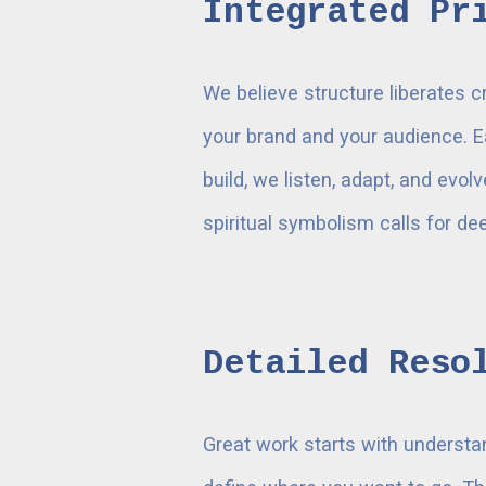
Integrated Pr
We believe structure liberates c
your brand and your audience. E
build, we listen, adapt, and evol
spiritual symbolism calls for d
Detailed Reso
Great work starts with understa