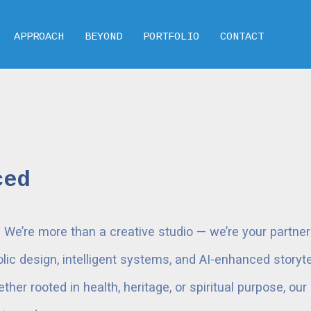
APPROACH
BEYOND
PORTFOLIO
CONTACT
ced
e’re more than a creative studio — we’re your partner i
ic design, intelligent systems, and AI-enhanced storytel
her rooted in health, heritage, or spiritual purpose, ou