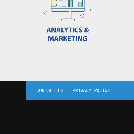
CONTACT US
PRIVACY POLICY