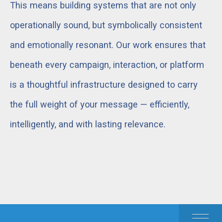
This means building systems that are not only
operationally sound, but symbolically consistent
and emotionally resonant. Our work ensures that
beneath every campaign, interaction, or platform
is a thoughtful infrastructure designed to carry
the full weight of your message — efficiently,
intelligently, and with lasting relevance.