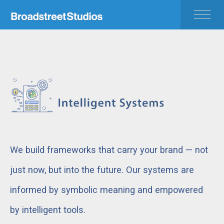
HOME
APPROACH
BEYOND
PORTFOLIO
CONTACT
We build frameworks that carry your brand — not
just now, but into the future. Our systems are
informed by symbolic meaning and empowered
by intelligent tools.