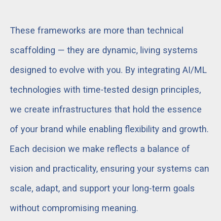
These frameworks are more than technical
scaffolding — they are dynamic, living systems
designed to evolve with you. By integrating AI/ML
technologies with time-tested design principles,
we create infrastructures that hold the essence
of your brand while enabling flexibility and growth.
Each decision we make reflects a balance of
vision and practicality, ensuring your systems can
scale, adapt, and support your long-term goals
without compromising meaning.