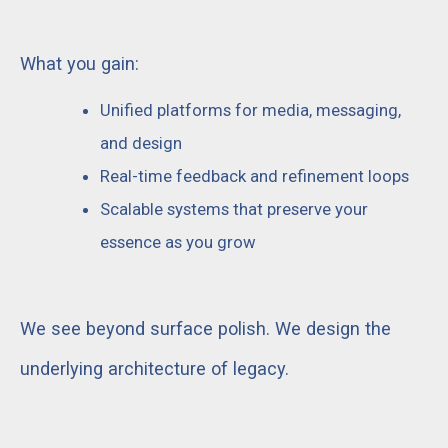
What you gain:
Unified platforms for media, messaging,
and design
Real-time feedback and refinement loops
Scalable systems that preserve your
essence as you grow
We see beyond surface polish. We design the
underlying architecture of legacy.